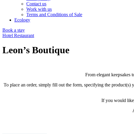
Contact us
Work with us
Terms and Conditions of Sale
Ecology
Book a stay
Hotel
Restaurant
Leon’s Boutique
From elegant keepsakes to 
To place an order, simply fill out the form, specifying the product(s
If you would like