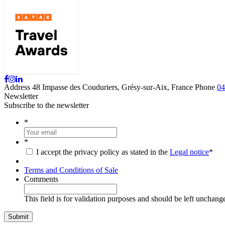
Address
48 Impasse des Couduriers, Grésy-sur-Aix, France
Phone
04
Newsletter
Subscribe to the newsletter
*
*
I accept the privacy policy as stated in the
Legal notice
*
Terms and Conditions of Sale
Comments
This field is for validation purposes and should be left unchang