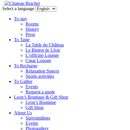
Select a language
To stay
Rooms
History
Press
To Taste
La Table du Château
Le Bistrot de Léon
L’officine Lounge
Cigar Lounge
To Recharge
Relaxation Spaces
Sports activities
To Gather
Events
Request a quote
Leon’s Boutique & Gift Shop
Leon’s Boutique
Gift Shop
About Us
Surroundings
Events
Photogallery