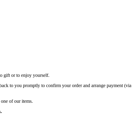
 gift or to enjoy yourself.
et back to you promptly to confirm your order and arrange payment (via
 one of our items.
.