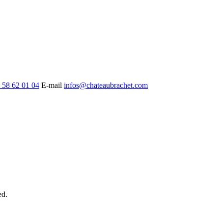
 58 62 01 04
E-mail
infos@chateaubrachet.com
ed.