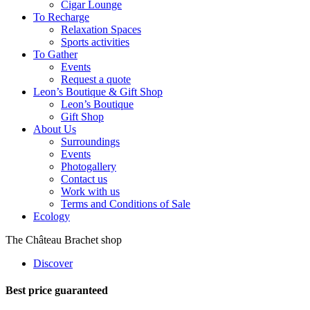
Cigar Lounge
To Recharge
Relaxation Spaces
Sports activities
To Gather
Events
Request a quote
Leon’s Boutique & Gift Shop
Leon’s Boutique
Gift Shop
About Us
Surroundings
Events
Photogallery
Contact us
Work with us
Terms and Conditions of Sale
Ecology
The Château Brachet shop
Discover
Best price guaranteed