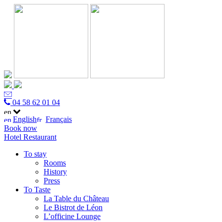
04 58 62 01 04
English
Français
Book now
Hotel
Restaurant
To stay
Rooms
History
Press
To Taste
La Table du Château
Le Bistrot de Léon
L’officine Lounge