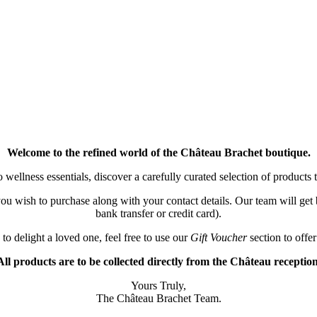
Welcome to the refined world of the Château Brachet boutique.
wellness essentials, discover a carefully curated selection of products to
) you wish to purchase along with your contact details. Our team will g
bank transfer or credit card).
 to delight a loved one, feel free to use our
Gift Voucher
section to offer
All products are to be collected directly from the Château reception
Yours Truly,
The Château Brachet Team.